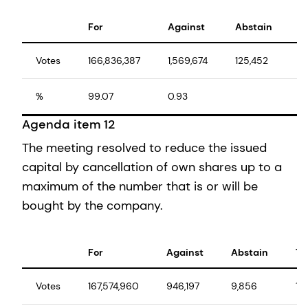
For
Against
Abstain
T
Votes
166,836,387
1,569,674
125,452
1
%
99.07
0.93
1
Agenda item 12
The meeting resolved to reduce the issued
capital by cancellation of own shares up to a
maximum of the number that is or will be
bought by the company.
For
Against
Abstain
To
Votes
167,574,960
946,197
9,856
16