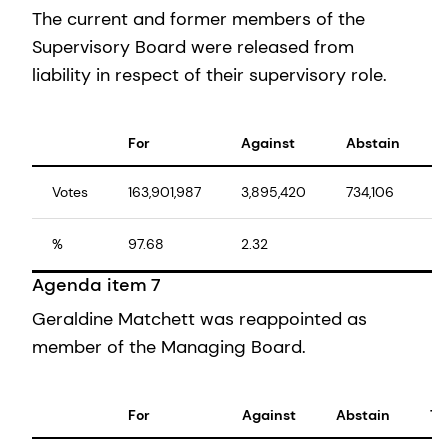
The current and former members of the
Supervisory Board were released from
liability in respect of their supervisory role.
For
Against
Abstain
T
Votes
163,901,987
3,895,420
734,106
1
%
97.68
2.32
1
Agenda item 7
Geraldine Matchett was reappointed as
member of the Managing Board.
For
Against
Abstain
To