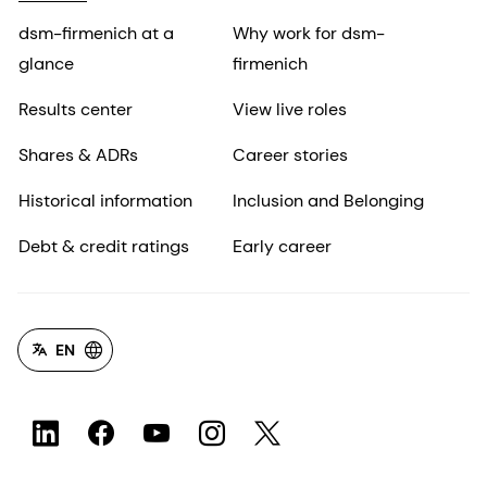
dsm-firmenich at a
Why work for dsm-
glance
firmenich
Results center
View live roles
Shares & ADRs
Career stories
Historical information
Inclusion and Belonging
Debt & credit ratings
Early career
EN