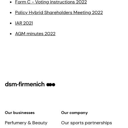
Form C - Voting instructions 2022
Policy Hybrid Shareholders Meeting 2022
IAR 2021
AGM minutes 2022
Our businesses
Our company
Perfumery & Beauty
Our sports partnerships