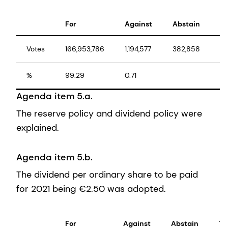
For
Against
Abstain
To
Votes
166,953,786
1,194,577
382,858
16
%
99.29
0.71
10
Agenda item 5.a.
The reserve policy and dividend policy were
explained.
Agenda item 5.b.
The dividend per ordinary share to be paid
for 2021 being €2.50 was adopted.
For
Against
Abstain
To