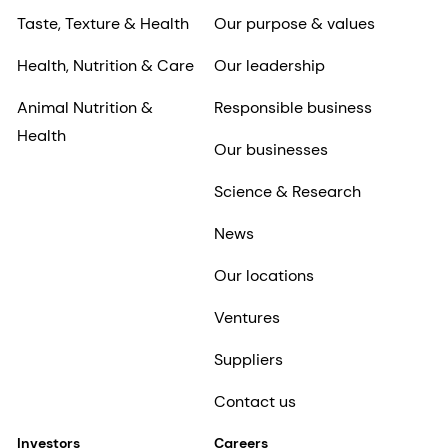
Taste, Texture & Health
Our purpose & values
Health, Nutrition & Care
Our leadership
Animal Nutrition &
Responsible business
Health
Our businesses
Science & Research
News
Our locations
Ventures
Suppliers
Contact us
Investors
Careers