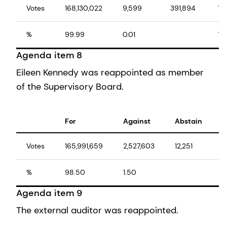
Votes
168,130,022
9,599
391,894
16
%
99.99
0.01
10
Agenda item 8
Eileen Kennedy was reappointed as member
of the Supervisory Board.
For
Against
Abstain
T
Votes
165,991,659
2,527,603
12,251
1
%
98.50
1.50
1
Agenda item 9
The external auditor was reappointed.