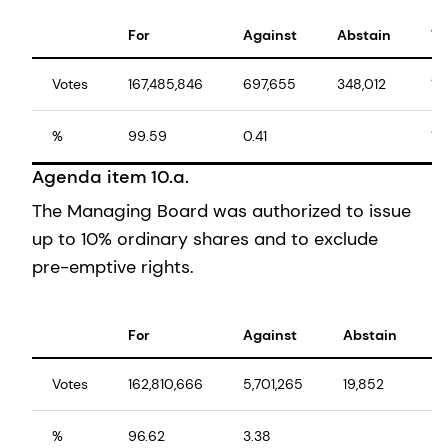
For
Against
Abstain
To
Votes
167,485,846
697,655
348,012
16
%
99.59
0.41
10
Agenda item 10.a.
The Managing Board was authorized to issue
up to 10% ordinary shares and to exclude
pre-emptive rights.
For
Against
Abstain
T
Votes
162,810,666
5,701,265
19,852
1
%
96.62
3.38
1