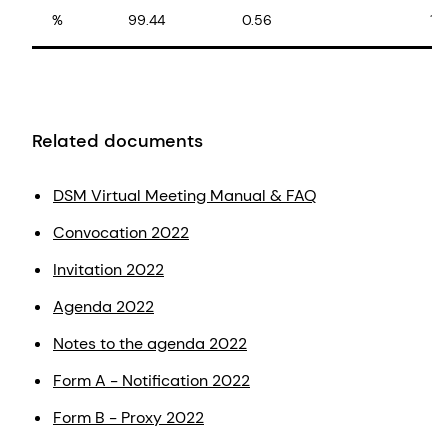
%
99.44
0.56
10
Related documents
DSM Virtual Meeting Manual & FAQ
Convocation 2022
Invitation 2022
Agenda 2022
Notes to the agenda 2022
Form A - Notification 2022
Form B - Proxy 2022