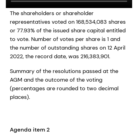
The shareholders or shareholder
representatives voted on 168,534,083 shares
or 77.93% of the issued share capital entitled
to vote. Number of votes per share is 1 and
the number of outstanding shares on 12 April
2022, the record date, was 216,383,901.
Summary of the resolutions passed at the
AGM and the outcome of the voting
(percentages are rounded to two decimal
places).
Agenda item 2