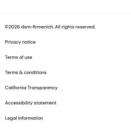
©2026 dsm-firmenich. All rights reserved.
Privacy notice
Terms of use
Terms & conditions
California Transparency
Accessibility statement
Legal information