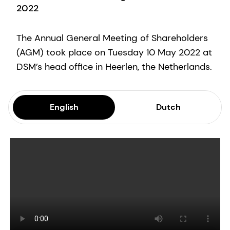
2022
The Annual General Meeting of Shareholders
(AGM) took place on Tuesday 10 May 2022 at
DSM’s head office in Heerlen, the Netherlands.
English
Dutch