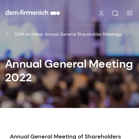
DSM archieve: Annual General Shareholder Meetings
Annual General Meeting
2022
Annual General Meeting of Shareholders