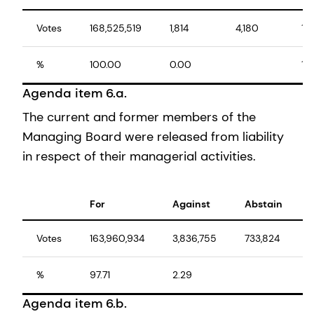
Votes
168,525,519
1,814
4,180
16
%
100.00
0.00
10
Agenda item 6.a.
The current and former members of the
Managing Board were released from liability
in respect of their managerial activities.
For
Against
Abstain
Votes
163,960,934
3,836,755
733,824
%
97.71
2.29
Agenda item 6.b.