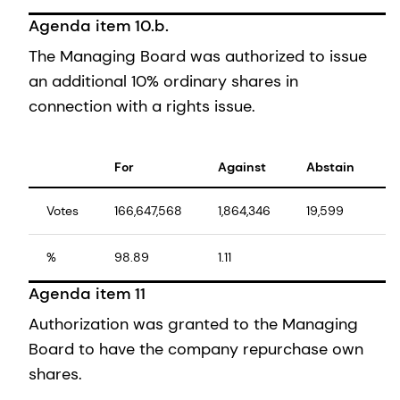
Agenda item 10.b.
The Managing Board was authorized to issue
an additional 10% ordinary shares in
connection with a rights issue.
For
Against
Abstain
T
Votes
166,647,568
1,864,346
19,599
1
%
98.89
1.11
1
Agenda item 11
Authorization was granted to the Managing
Board to have the company repurchase own
shares.