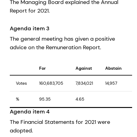
The Managing Board explained the Annual
Report for 2021.
Agenda item 3
The general meeting has given a positive
advice on the Remuneration Report.
For
Against
Abstain
T
Votes
160,683,705
7,834,021
14,957
1
%
95.35
4.65
1
Agenda item 4
The Financial Statements for 2021 were
adopted.