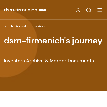
Historical information
dsm-firmenich's journey
Investors Archive & Merger Documents