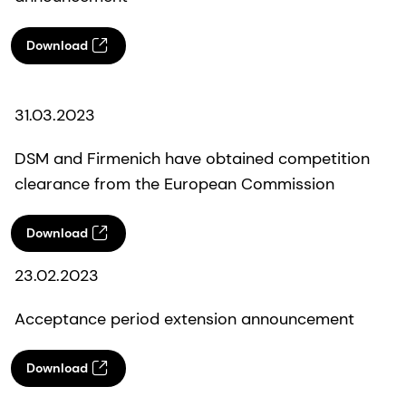
Download
31.03.2023
DSM and Firmenich have obtained competition
clearance from the European Commission
Download
23.02.2023
Acceptance period extension announcement
Download