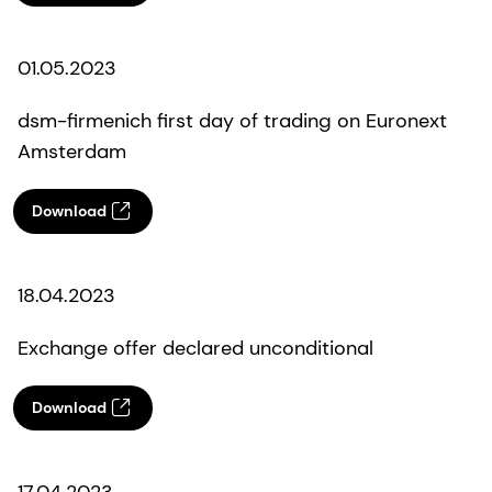
01.05.2023
dsm-firmenich first day of trading on Euronext
Amsterdam
Download
18.04.2023
Exchange offer declared unconditional
Download
17.04.2023