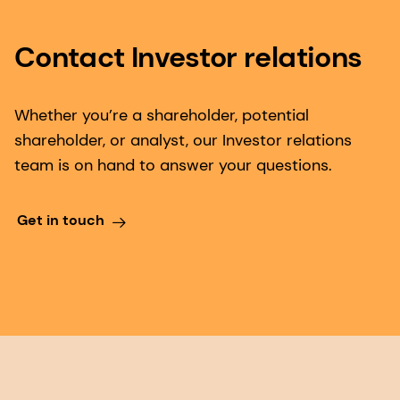
Contact Investor relations
Whether you’re a shareholder, potential
shareholder, or analyst, our Investor relations
team is on hand to answer your questions.
Get in touch