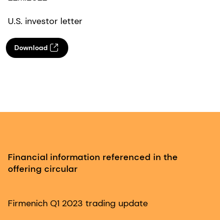
U.S. investor letter
Download
Financial information referenced in the
offering circular
Firmenich Q1 2023 trading update