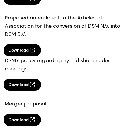
Proposed amendment to the Articles of
Association for the conversion of DSM N.V. into
DSM B.V.
Download
DSM's policy regarding hybrid shareholder
meetings
Download
Merger proposal
Download