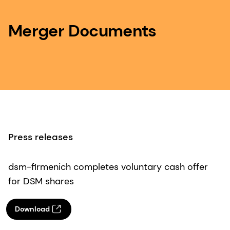
Merger Documents
Press releases
dsm-firmenich completes voluntary cash offer
for DSM shares
Download