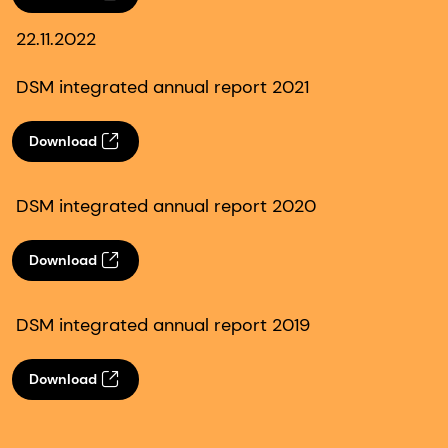
22.11.2022
DSM integrated annual report 2021
Download
DSM integrated annual report 2020
Download
DSM integrated annual report 2019
Download