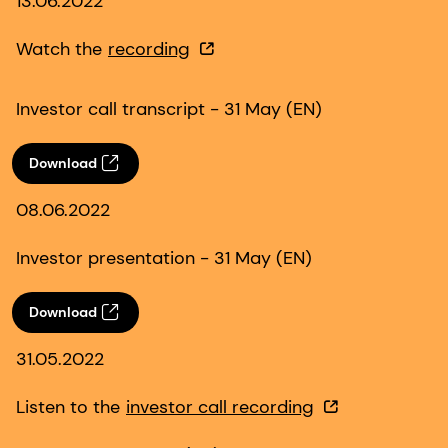
13.06.2022
Watch the
recording
Investor call transcript - 31 May (EN)
Download
08.06.2022
Investor presentation - 31 May (EN)
Download
31.05.2022
Listen to the
investor call recording