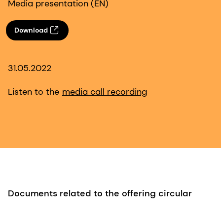
Media presentation (EN)
Download
31.05.2022
Listen to the
media call recording
Documents related to the offering circular