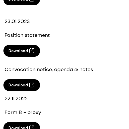
23.01.2023
Position statement
Download
Convocation notice, agenda & notes
Download
22.11.2022
Form B - proxy
Download