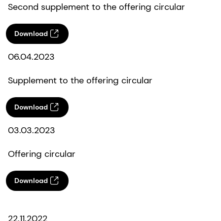
Second supplement to the offering circular
Download
06.04.2023
Supplement to the offering circular
Download
03.03.2023
Offering circular
Download
22.11.2022