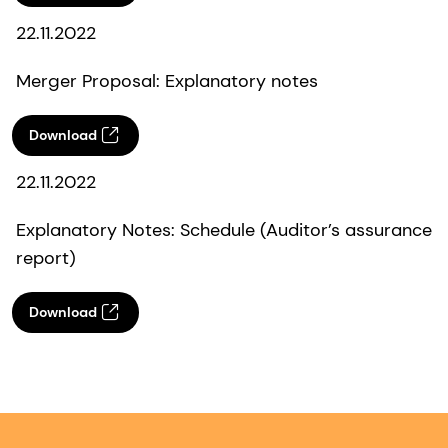
22.11.2022
Merger Proposal: Explanatory notes
Download
22.11.2022
Explanatory Notes: Schedule (Auditor’s assurance
report)
Download