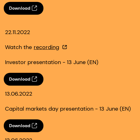
Download
22.11.2022
Watch the
recording
Investor presentation - 13 June (EN)
Download
13.06.2022
Capital markets day presentation - 13 June (EN)
Download