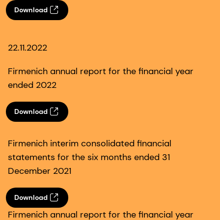
Download
22.11.2022
Firmenich annual report for the financial year
ended 2022
Download
Firmenich interim consolidated financial
statements for the six months ended 31
December 2021
Download
Firmenich annual report for the financial year