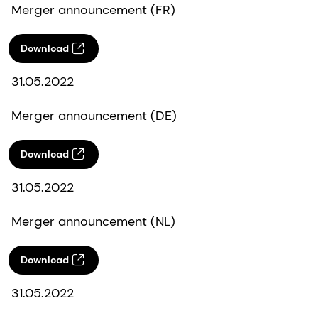
Merger announcement (FR)
Download
31.05.2022
Merger announcement (DE)
Download
31.05.2022
Merger announcement (NL)
Download
31.05.2022