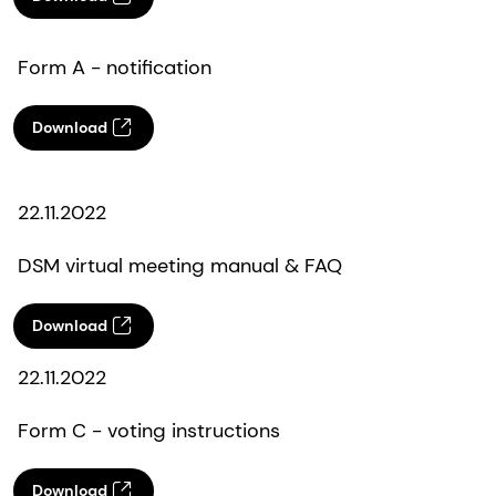
Form A - notification
Download
22.11.2022
DSM virtual meeting manual & FAQ
Download
22.11.2022
Form C - voting instructions
Download