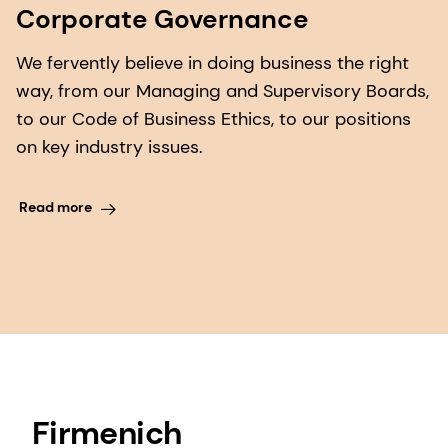
Corporate Governance
We fervently believe in doing business the right
way, from our Managing and Supervisory Boards,
to our Code of Business Ethics, to our positions
on key industry issues.
Read more
Firmenich