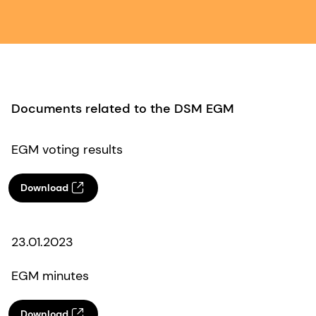
Documents related to the DSM EGM
EGM voting results
Download
23.01.2023
EGM minutes
Download