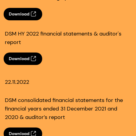
Download
DSM HY 2022 financial statements & auditor's
report
Download
22.11.2022
DSM consolidated financial statements for the
financial years ended 31 December 2021 and
2020 & auditor’s report
Download