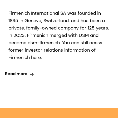
Firmenich International SA was founded in
1895 in Geneva, Switzerland, and has been a
private, family-owned company for 125 years.
In 2023, Firmenich merged with DSM and
became dsm-firmenich. You can still acess
former investor relations information of
Firmenich here.
Read more