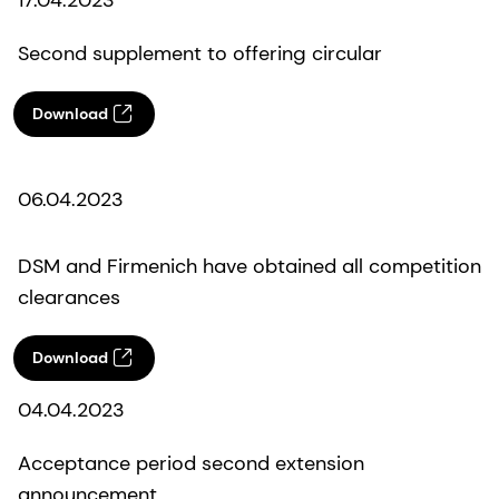
Second supplement to offering circular
Download
06.04.2023
DSM and Firmenich have obtained all competition
clearances
Download
04.04.2023
Acceptance period second extension
announcement