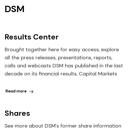
DSM
Results Center
Brought together here for easy access, explore
all the press releases, presentations, reports,
calls and webcasts DSM has published in the last
decade on its financial results, Capital Markets
Read more
Shares
See more about DSM's former share information