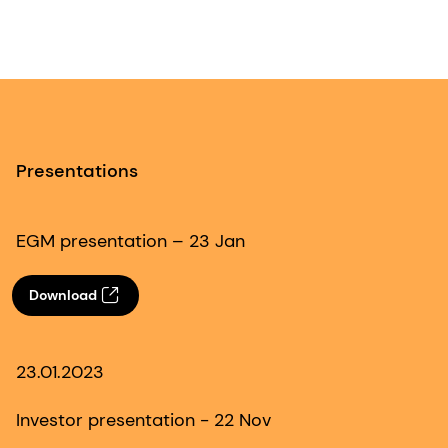
Presentations
EGM presentation – 23 Jan
Download
23.01.2023
Investor presentation - 22 Nov