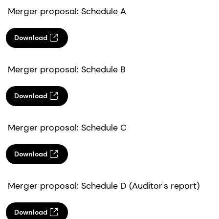
Merger proposal: Schedule A
Download
Merger proposal: Schedule B
Download
Merger proposal: Schedule C
Download
Merger proposal: Schedule D (Auditor's report)
Download