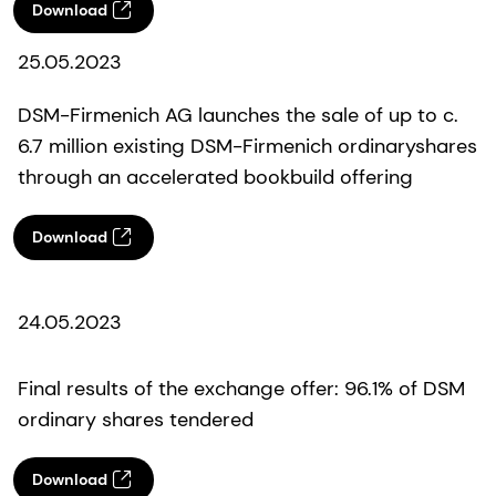
Download
25.05.2023
DSM-Firmenich AG launches the sale of up to c.
6.7 million existing DSM-Firmenich ordinaryshares
through an accelerated bookbuild offering
Download
24.05.2023
Final results of the exchange offer: 96.1% of DSM
ordinary shares tendered
Download