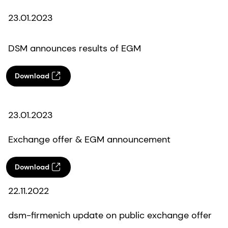
23.01.2023
DSM announces results of EGM
Download
23.01.2023
Exchange offer & EGM announcement
Download
22.11.2022
dsm-firmenich update on public exchange offer