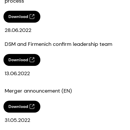
process
Download
28.06.2022
DSM and Firmenich confirm leadership team
Download
13.06.2022
Merger announcement (EN)
Download
31.05.2022