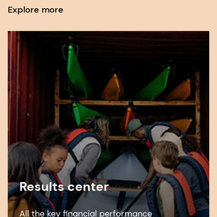
Explore more
Results center
All the key financial performance