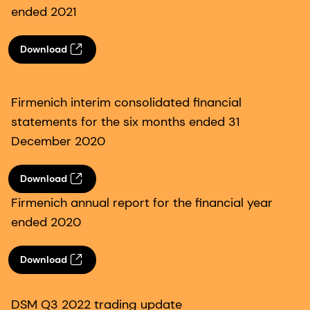
ended 2021
Download
Firmenich interim consolidated financial
statements for the six months ended 31
December 2020
Download
Firmenich annual report for the financial year
ended 2020
Download
DSM Q3 2022 trading update