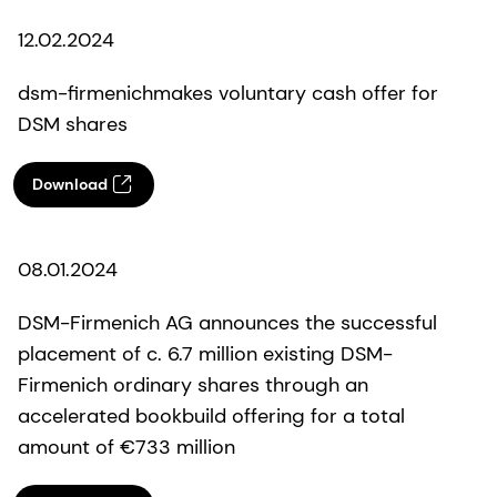
12.02.2024
dsm-firmenichmakes voluntary cash offer for
DSM shares
Download
08.01.2024
DSM-Firmenich AG announces the successful
placement of c. 6.7 million existing DSM-
Firmenich ordinary shares through an
accelerated bookbuild offering for a total
amount of €733 million