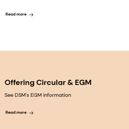
Read more
Offering Circular & EGM
See DSM's EGM information
Read more