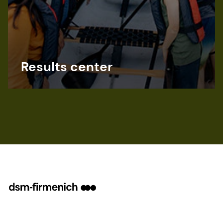
Results center