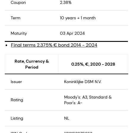
Coupon
2.38%
Term
10 years + 1 month
Maturity
03 Apr 2024
Final terms 2.375% € bond 2014 - 2024
Rate, Currency &
0.25%, €, 2020 - 2028
Period
Issuer
Koninklijke DSM N.V.
Moody's: A3, Standard &
Rating
Poor's: A-
Listing
NL