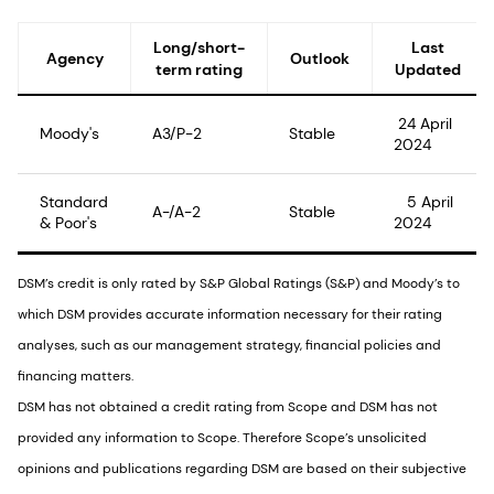
Long/short-
Last
Agency
Outlook
term rating
Updated
24 April
Moody's
A3/P-2
Stable
2024
Standard
5 April
A-/A-2
Stable
& Poor's
2024
DSM’s credit is only rated by S&P Global Ratings (S&P) and Moody’s to
which DSM provides accurate information necessary for their rating
analyses, such as our management strategy, financial policies and
financing matters.
DSM has not obtained a credit rating from Scope and DSM has not
provided any information to Scope. Therefore Scope’s unsolicited
opinions and publications regarding DSM are based on their subjective