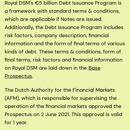
Royal DSM's €5 billion Debt Issuance Program is
a framework with standard terms & conditions,
which are applicable if Notes are issued.
Additionally, the Debt Issuance Program includes
risk factors, company description, financial
information and the form of final terms of various
kinds of debt. These terms & conditions, form of
final terms, risk factors and financial information
on Royal DSM are laid down in the
Base
Prospectus
.
The Dutch Authority for the Financial Markets
(AFM), which is responsible for supervising the
operation of the financial markets approved the
Prospectus on 2 June 2021. This approval is valid
for 1 year.