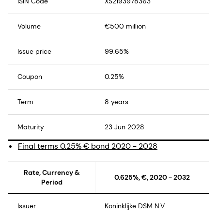
ISIN Code
XS2193978363
Volume
€500 million
Issue price
99.65%
Coupon
0.25%
Term
8 years
Maturity
23 Jun 2028
Final terms 0.25% € bond 2020 - 2028
Rate, Currency &
0.625%, €, 2020 - 2032
Period
Issuer
Koninklijke DSM N.V.