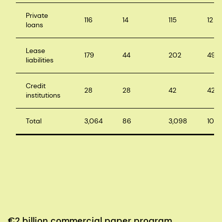
Private
116
14
115
12
loans
Lease
179
44
202
49
liabilities
Credit
28
28
42
42
institutions
Total
3,064
86
3,098
103
€2 billion commercial paper program