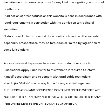
website meant to serve as a basis for any kind of obligation, contractual
or otherwise.
Publication of prospectuses on this website is done in accordance with
legal requirements in connection with the admission to trading of
securities.
Distribution of information and documents contained on this website,
especially prospectuses, may be forbidden or limited by legislation of
some jurisdictions.
Access is denied to persons to whom these restrictions in such
jurisdictions apply. Each visitor to this website is required to inform
himself accordingly and to comply with applicable restrictions.
Koninklijke DSM N.V. is in no way liable for any such infringement.
THE INFORMATION AND DOCUMENTS CONTAINED ON THIS WEBSITE ARE
NOT DIRECTED AT AND MAY NOT BE VIEWED BY OR DISTRIBUTED TO ANY
PERSON RESIDENT IN THE UNITED STATES OF AMERICA.