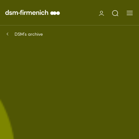
DSM's archive