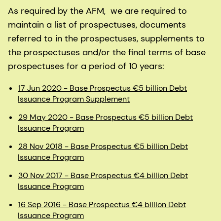
As required by the AFM, we are required to
maintain a list of prospectuses, documents
referred to in the prospectuses, supplements to
the prospectuses and/or the final terms of base
prospectuses for a period of 10 years:
17 Jun 2020 - Base Prospectus €5 billion Debt
Issuance Program Supplement
29 May 2020 - Base Prospectus €5 billion Debt
Issuance Program
28 Nov 2018 - Base Prospectus €5 billion Debt
Issuance Program
30 Nov 2017 - Base Prospectus €4 billion Debt
Issuance Program
16 Sep 2016 - Base Prospectus €4 billion Debt
Issuance Program