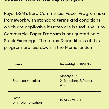
Royal DSM's Euro Commercial Paper Program is a
framework with standard terms and conditions
which are applicable if Notes are issued. The Euro
Commercial Paper Program is not quoted on a
Stock Exchange. The terms & conditions of this
program are laid down in the
Memorandum
.
Issuer
Koninklijke DSM N.V.
Moody's: P-
Short term rating
2, Standard & Poor's:
A-2
Date
15 May 2020
of implementation