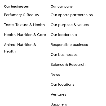
Our businesses
Our company
Perfumery & Beauty
Our sports partnerships
Taste, Texture & Health
Our purpose & values
Health, Nutrition & Care
Our leadership
Animal Nutrition &
Responsible business
Health
Our businesses
Science & Research
News
Our locations
Ventures
Suppliers