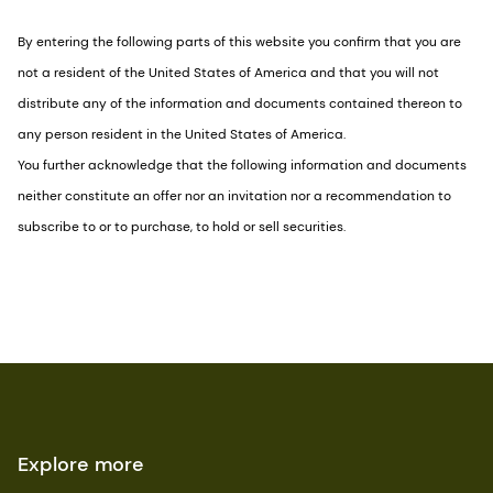
By entering the following parts of this website you confirm that you are
not a resident of the United States of America and that you will not
distribute any of the information and documents contained thereon to
any person resident in the United States of America.
You further acknowledge that the following information and documents
neither constitute an offer nor an invitation nor a recommendation to
subscribe to or to purchase, to hold or sell securities.
Explore more