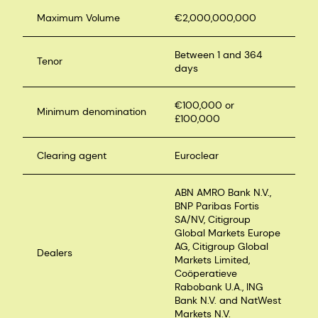
Maximum Volume
€2,000,000,000
Between 1 and 364
Tenor
days
€100,000 or
Minimum denomination
£100,000
Clearing agent
Euroclear
ABN AMRO Bank N.V.,
BNP Paribas Fortis
SA/NV, Citigroup
Global Markets Europe
AG, Citigroup Global
Dealers
Markets Limited,
Coöperatieve
Rabobank U.A., ING
Bank N.V. and NatWest
Markets N.V.