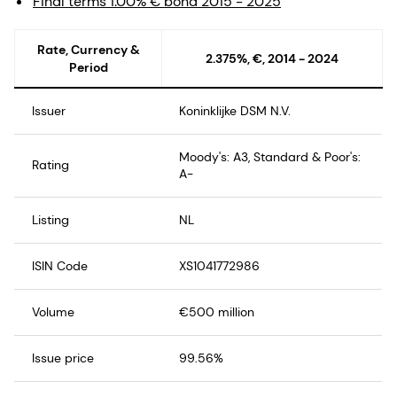
Final terms 1.00% € bond 2015 - 2025
Rate, Currency &
2.375%, €, 2014 - 2024
Period
Issuer
Koninklijke DSM N.V.
Moody's: A3, Standard & Poor's:
Rating
A-
Listing
NL
ISIN Code
XS1041772986
Volume
€500 million
Issue price
99.56%