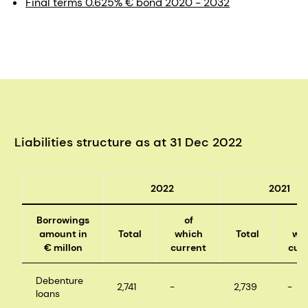
Final terms 0.625% € bond 2020 - 2032
Liabilities structure as at 31 Dec 2022
2022
2021
Borrowings
of
o
amount in
Total
which
Total
wh
€ millon
current
cur
Debenture
2,741
-
2,739
-
loans