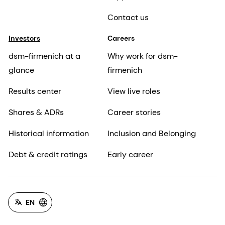
Contact us
Investors
Careers
dsm-firmenich at a
Why work for dsm-
glance
firmenich
Results center
View live roles
Shares & ADRs
Career stories
Historical information
Inclusion and Belonging
Debt & credit ratings
Early career
EN