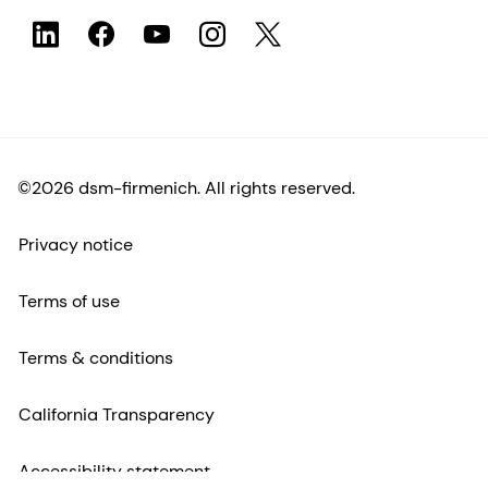
©2026 dsm-firmenich. All rights reserved.
Privacy notice
Terms of use
Terms & conditions
California Transparency
Accessibility statement