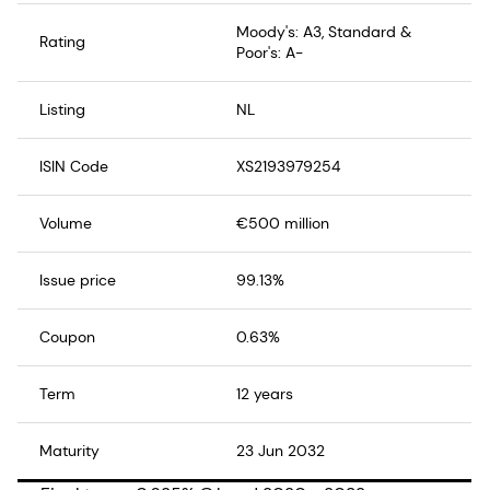
Moody's: A3, Standard &
Rating
Poor's: A-
Listing
NL
ISIN Code
XS2193979254
Volume
€500 million
Issue price
99.13%
Coupon
0.63%
Term
12 years
Maturity
23 Jun 2032