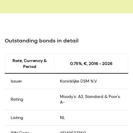
Outstanding bonds in detail
Rate, Currency &
0.75%, €, 2016 - 2026
Period
Issuer
Koninklijke DSM N.V.
Moody's: A3, Standard & Poor's:
Rating
A-
Listing
NL
ISIN Code
XS149537350