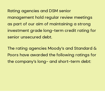
Rating agencies and DSM senior
management hold regular review meetings
as part of our aim of maintaining a strong
investment grade long-term credit rating for
senior unsecured debt.
The rating agencies Moody’s and Standard &
Poors have awarded the following ratings for
the company’s long- and short-term debt: