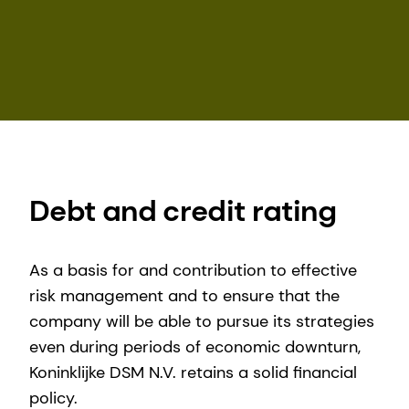
Debt and credit rating
As a basis for and contribution to effective
risk management and to ensure that the
company will be able to pursue its strategies
even during periods of economic downturn,
Koninklijke DSM N.V. retains a solid financial
policy.