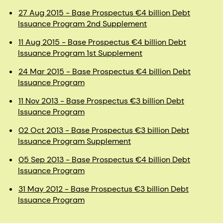
27 Aug 2015 - Base Prospectus €4 billion Debt
Issuance Program 2nd Supplement
11 Aug 2015 - Base Prospectus €4 billion Debt
Issuance Program 1st Supplement
24 Mar 2015 - Base Prospectus €4 billion Debt
Issuance Program
11 Nov 2013 - Base Prospectus €3 billion Debt
Issuance Program
02 Oct 2013 - Base Prospectus €3 billion Debt
Issuance Program Supplement
05 Sep 2013 - Base Prospectus €4 billion Debt
Issuance Program
31 May 2012 - Base Prospectus €3 billion Debt
Issuance Program