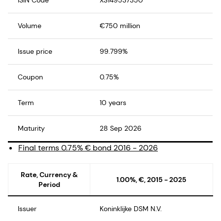
Volume
€750 million
Issue price
99.799%
Coupon
0.75%
Term
10 years
Maturity
28 Sep 2026
Final terms 0.75% € bond 2016 - 2026
Rate, Currency &
1.00%, €, 2015 - 2025
Period
Issuer
Koninklijke DSM N.V.