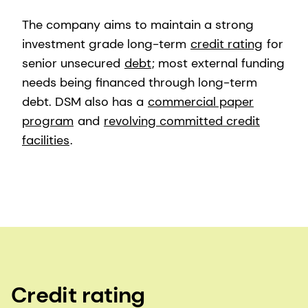
The company aims to maintain a strong
investment grade long-term
credit rating
for
senior unsecured
debt
; most external funding
needs being financed through long-term
debt. DSM also has a
commercial paper
program
and
revolving committed credit
facilities
.
Credit rating