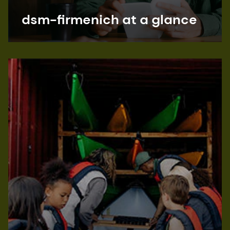
dsm-firmenich at a glance