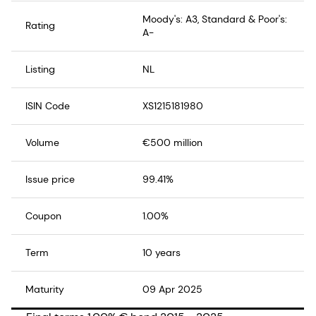
Moody's: A3, Standard & Poor's:
Rating
A-
Listing
NL
ISIN Code
XS1215181980
Volume
€500 million
Issue price
99.41%
Coupon
1.00%
Term
10 years
Maturity
09 Apr 2025