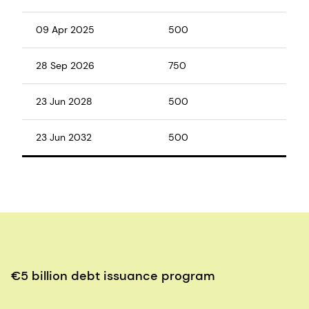
09 Apr 2025
500
28 Sep 2026
750
23 Jun 2028
500
23 Jun 2032
500
€5 billion debt issuance program