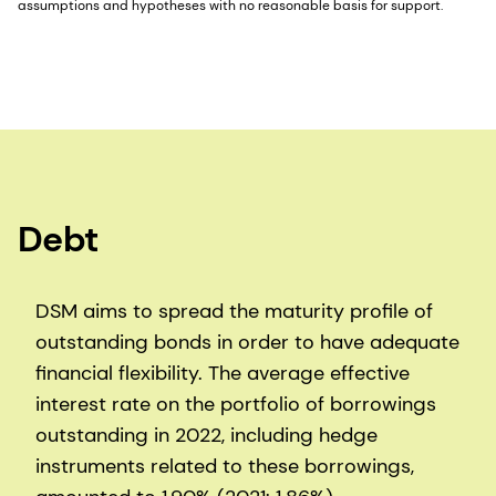
assumptions and hypotheses with no reasonable basis for support.
Debt
DSM aims to spread the maturity profile of
outstanding bonds in order to have adequate
financial flexibility. The average effective
interest rate on the portfolio of borrowings
outstanding in 2022, including hedge
instruments related to these borrowings,