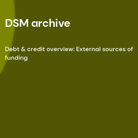
DSM archive
Debt & credit overview: External sources of
funding