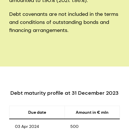
amounted to 1.90% (2021: 1.86%).
Debt covenants are not included in the terms
and conditions of outstanding bonds and
financing arrangements.
Debt maturity profile at 31 December 2023
Due date
Amount in € mln
03 Apr 2024
500