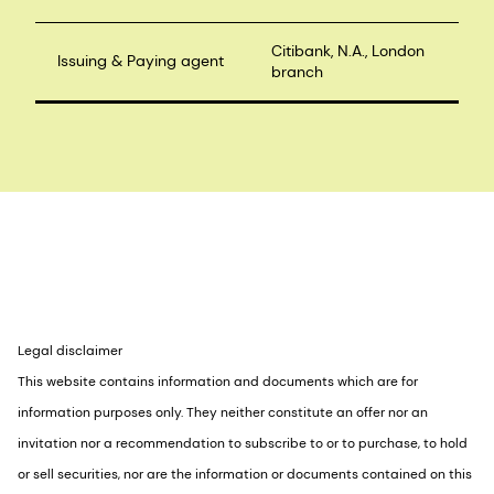
Citibank, N.A., London
Issuing & Paying agent
branch
Legal disclaimer
This website contains information and documents which are for
information purposes only. They neither constitute an offer nor an
invitation nor a recommendation to subscribe to or to purchase, to hold
or sell securities, nor are the information or documents contained on this