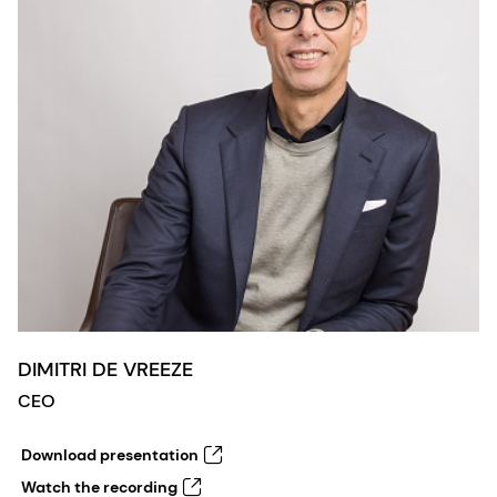
DIMITRI DE VREEZE
CEO
Download presentation
Watch the recording