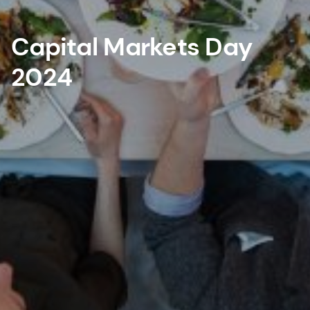
Capital Markets Day
2024