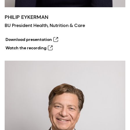
PHILIP EYKERMAN
BU President Health, Nutrition & Care
Download presentation
Watch the recording