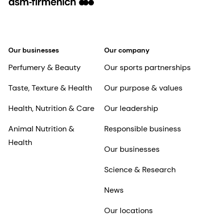
Our businesses
Our company
Perfumery & Beauty
Our sports partnerships
Taste, Texture & Health
Our purpose & values
Health, Nutrition & Care
Our leadership
Animal Nutrition &
Responsible business
Health
Our businesses
Science & Research
News
Our locations