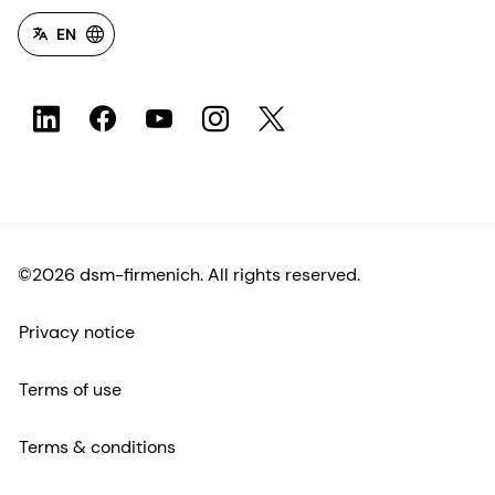
EN
©2026 dsm-firmenich. All rights reserved.
Privacy notice
Terms of use
Terms & conditions