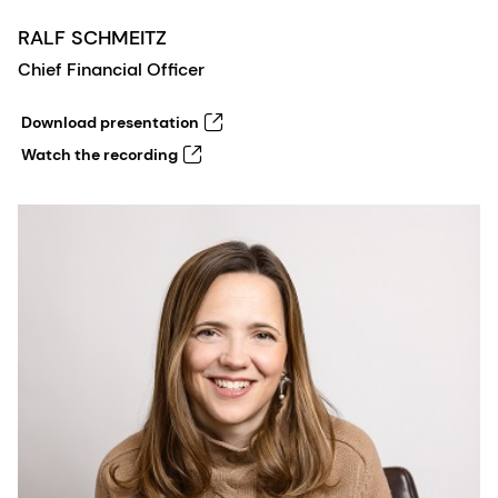
RALF SCHMEITZ
Chief Financial Officer
Download presentation
Watch the recording