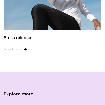
Press release
Read more
Explore more