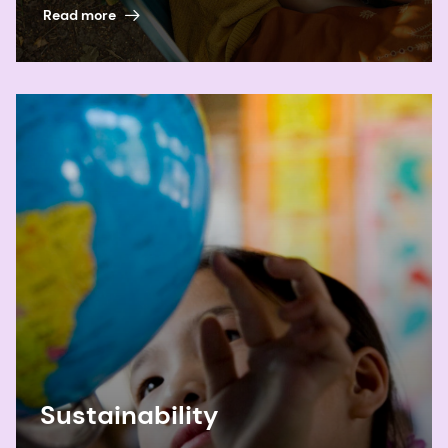
Read more
Sustainability