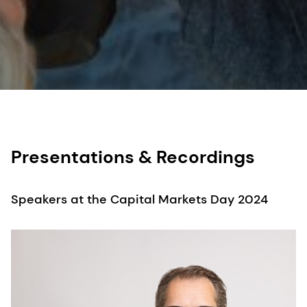
Presentations & Recordings
Speakers at the Capital Markets Day 2024