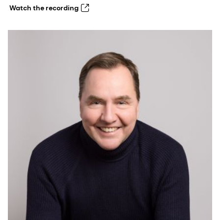
Watch the recording