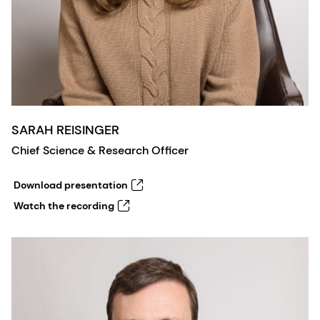
SARAH REISINGER
Chief Science & Research Officer
Download presentation
Watch the recording