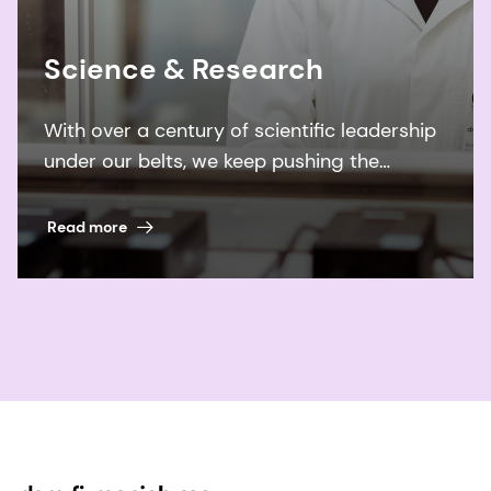
Science & Research
With over a century of scientific leadership
under our belts, we keep pushing the
boundaries of what’s possible to improve
billions of lives.
Read more