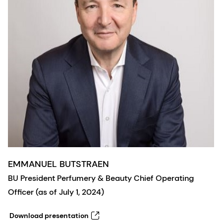
EMMANUEL BUTSTRAEN
BU President Perfumery & Beauty Chief Operating
Officer (as of July 1, 2024)
Download presentation