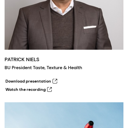
PATRICK NIELS
BU President Taste, Texture & Health
Download presentation
Watch the recording