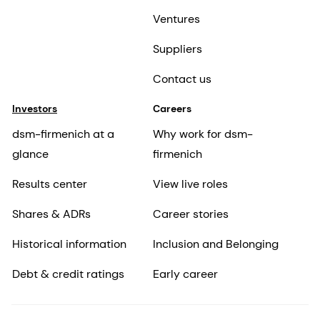
Ventures
Suppliers
Contact us
Investors
Careers
dsm-firmenich at a
Why work for dsm-
glance
firmenich
Results center
View live roles
Shares & ADRs
Career stories
Historical information
Inclusion and Belonging
Debt & credit ratings
Early career