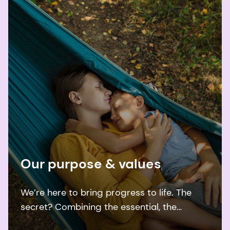
Our purpose & values
We’re here to bring progress to life. The
secret? Combining the essential, the
desirable, and the sustainable.