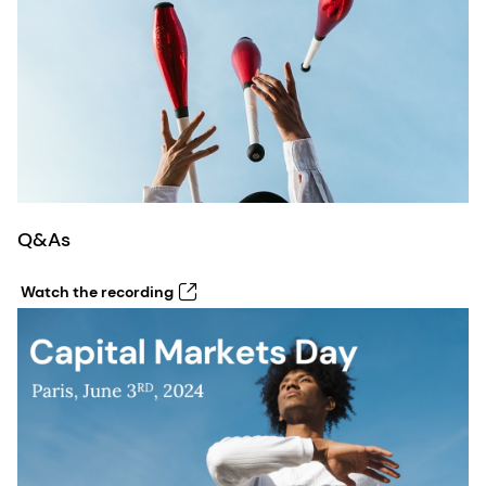
Q&As
Watch the recording