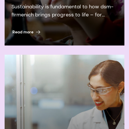
Sustainability is fundamental to how dsm-
firmenich brings progress to life – for
people and planet.
Read more