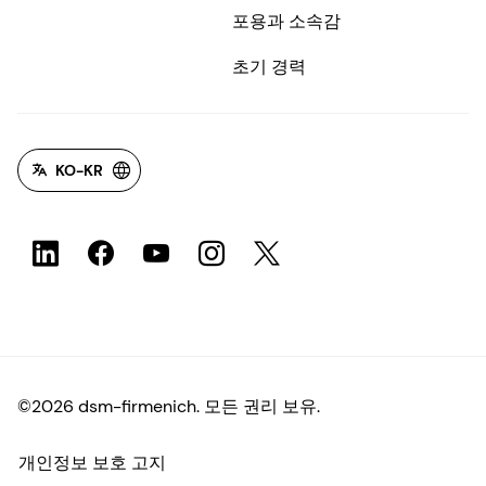
포용과 소속감
초기 경력
KO-KR
©2026 dsm-firmenich. 모든 권리 보유.
개인정보 보호 고지