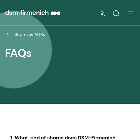
Shares & ADRs
FAQs
1. What kind of shares does DSM-Firmenich