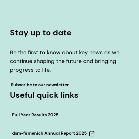
Stay up to date
Be the first to know about key news as we
continue shaping the future and bringing
progress to life.
Subscribe to our newsletter
Useful quick links
Full Year Results 2025
dsm-firmenich Annual Report 2025