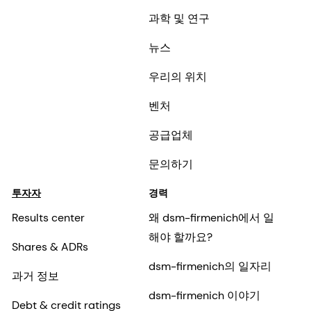
과학 및 연구
뉴스
우리의 위치
벤처
공급업체
문의하기
투자자
경력
Results center
왜 dsm-firmenich에서 일
해야 할까요?
Shares & ADRs
dsm-firmenich의 일자리
과거 정보
dsm-firmenich 이야기
Debt & credit ratings