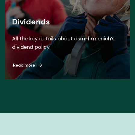
Dividends
All the key details about dsm-firmenich’s
dividend policy.
Read more