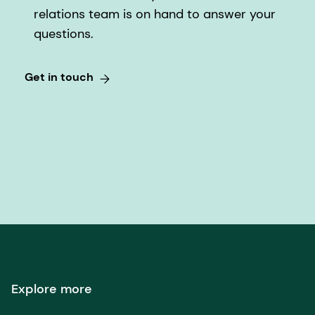
steps to arrange for the registration.
have their shares registered in the Swiss Share
relations team is on hand to answer your
Register of the Company (see also Q&A 5).
questions.
Get in touch
Explore more