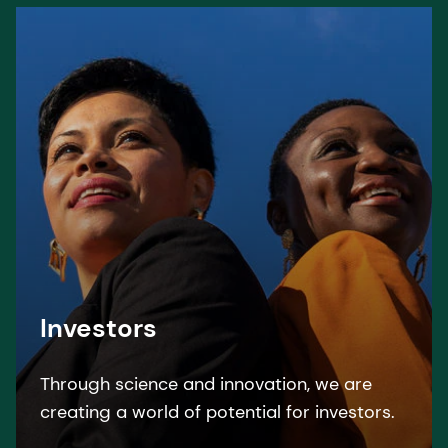
Investors
Through science and innovation, we are
creating a world of potential for investors.