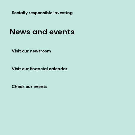
Socially responsible investing
News and events
Visit our newsroom
Visit our financial calendar
Check our events