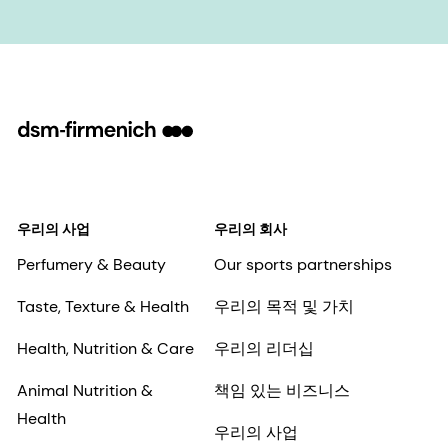
우리의 사업
우리의 회사
Perfumery & Beauty
Our sports partnerships
Taste, Texture & Health
우리의 목적 및 가치
Health, Nutrition & Care
우리의 리더십
Animal Nutrition &
책임 있는 비즈니스
Health
우리의 사업