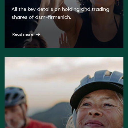
All the key details on holding and trading
shares of dsm-firmenich.
Read more