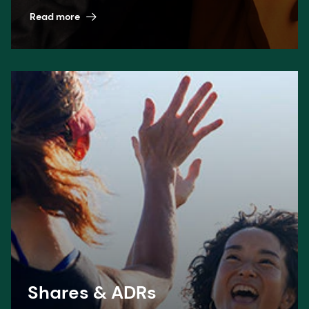
Read more
Shares & ADRs